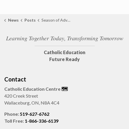
News
Posts
Season of Advent Message from Director of Education
Learning Together Today, Transforming Tomorrow
Catholic Education
Future Ready
Contact
Catholic Education Centre
🗺️
420 Creek Street
Wallaceburg, ON, N8A 4C4
Phone:
519-627-6762
Toll Free:
1-866-336-6139