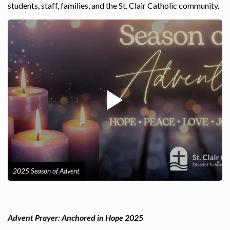
students, staff, families, and the St. Clair Catholic community.
2025 Season of Advent
Advent Prayer: Anchored in Hope 2025