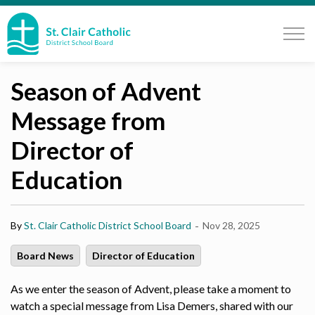
St. Clair Catholic School Board
Season of Advent
Message from
Director of
Education
-
By
St. Clair Catholic District School Board
Nov 28, 2025
Board News
Director of Education
As we enter the season of Advent, please take a moment to
watch a special message from Lisa Demers, shared with our