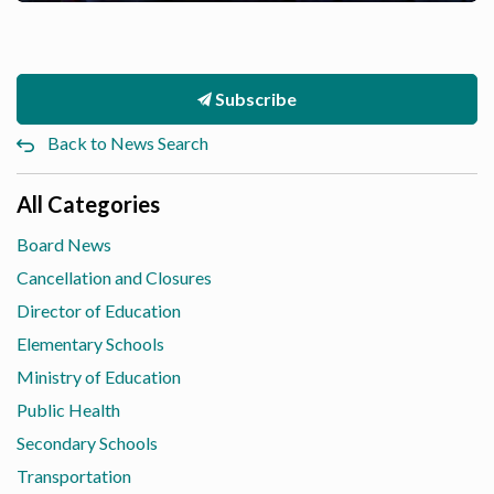
Subscribe
Back to News Search
All Categories
Board News
Cancellation and Closures
Director of Education
Elementary Schools
Ministry of Education
Public Health
Secondary Schools
Transportation