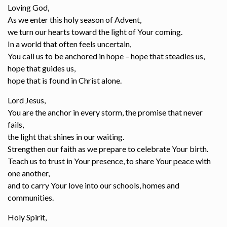
Loving God,
As we enter this holy season of Advent,
we turn our hearts toward the light of Your coming.
In a world that often feels uncertain,
You call us to be anchored in hope – hope that steadies us,
hope that guides us,
hope that is found in Christ alone.
Lord Jesus,
You are the anchor in every storm, the promise that never
fails,
the light that shines in our waiting.
Strengthen our faith as we prepare to celebrate Your birth.
Teach us to trust in Your presence, to share Your peace with
one another,
and to carry Your love into our schools, homes and
communities.
Holy Spirit,