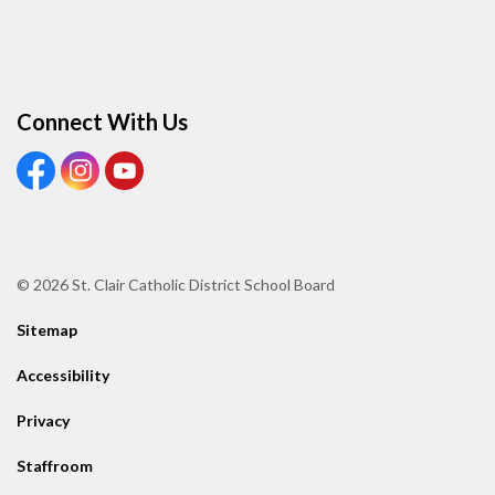
Connect With Us
View our Facebook page
View our Instagram page
View our Youtube page
© 2026 St. Clair Catholic District School Board
Sitemap
Accessibility
Privacy
Staffroom