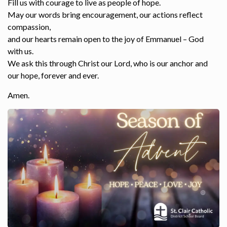
Fill us with courage to live as people of hope.
May our words bring encouragement, our actions reflect
compassion,
and our hearts remain open to the joy of Emmanuel – God
with us.
We ask this through Christ our Lord, who is our anchor and
our hope, forever and ever.
Amen.