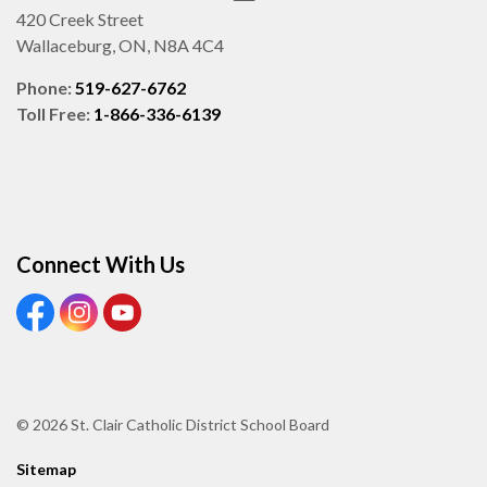
420 Creek Street
Wallaceburg, ON, N8A 4C4
Phone:
519-627-6762
Toll Free:
1-866-336-6139
Connect With Us
View our Facebook page
View our Instagram page
View our Youtube page
© 2026 St. Clair Catholic District School Board
Sitemap