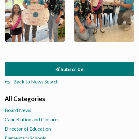
Subscribe
Back to News Search
All Categories
Board News
Cancellation and Closures
Director of Education
Elementary Schools