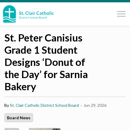
St. Clair Catholic School Board
St. Peter Canisius
Grade 1 Student
Designs ‘Donut of
the Day’ for Sarnia
Bakery
-
By
St. Clair Catholic District School Board
Jun 29, 2026
Board News