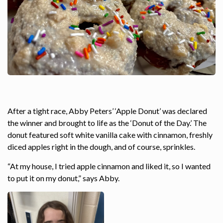
After a tight race, Abby Peters’ ‘Apple Donut’ was declared
the winner and brought to life as the ‘Donut of the Day.’ The
donut featured soft white vanilla cake with cinnamon, freshly
diced apples right in the dough, and of course, sprinkles.
“At my house, I tried apple cinnamon and liked it, so I wanted
to put it on my donut,” says Abby.