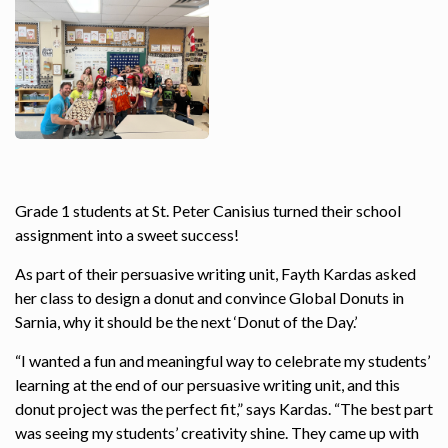
Grade 1 students at St. Peter Canisius turned their school
assignment into a sweet success!
As part of their persuasive writing unit, Fayth Kardas asked
her class to design a donut and convince Global Donuts in
Sarnia, why it should be the next ‘Donut of the Day.’
“I wanted a fun and meaningful way to celebrate my students’
learning at the end of our persuasive writing unit, and this
donut project was the perfect fit,” says Kardas. “The best part
was seeing my students’ creativity shine. They came up with