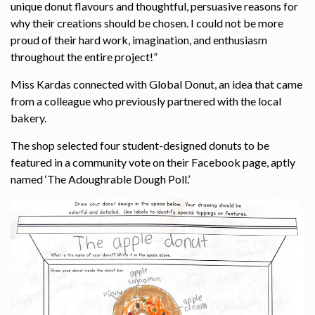
unique donut flavours and thoughtful, persuasive reasons for
why their creations should be chosen. I could not be more
proud of their hard work, imagination, and enthusiasm
throughout the entire project!”
Miss Kardas connected with Global Donut, an idea that came
from a colleague who previously partnered with the local
bakery.
The shop selected four student-designed donuts to be
featured in a community vote on their Facebook page, aptly
named ‘The Adoughrable Dough Poll.’