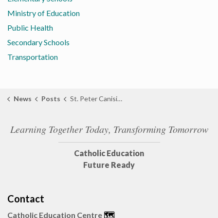
Ministry of Education
Public Health
Secondary Schools
Transportation
News
Posts
St. Peter Canisius Grade 1 Student Designs ‘Donut of the Day’ for Sarnia Bakery
Learning Together Today, Transforming Tomorrow
Catholic Education
Future Ready
Contact
Catholic Education Centre
🗺️