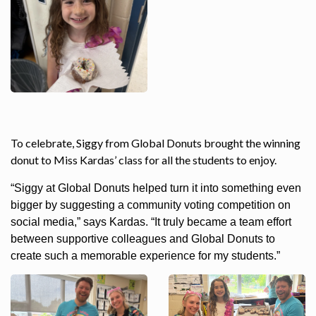
To celebrate, Siggy from Global Donuts brought the winning
donut to Miss Kardas’ class for all the students to enjoy.
“Siggy at Global Donuts helped turn it into something even
bigger by suggesting a community voting competition on
social media,” says Kardas. “It truly became a team effort
between supportive colleagues and Global Donuts to
create such a memorable experience for my students.”