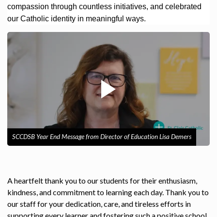
compassion through countless initiatives, and celebrated
our Catholic identity in meaningful ways.
SCCDSB Year End Message from Director of Education Lisa Demers
A heartfelt thank you to our students for their enthusiasm,
kindness, and commitment to learning each day. Thank you to
our staff for your dedication, care, and tireless efforts in
supporting every learner and fostering such a positive school