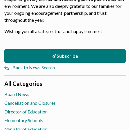
environment. We are also deeply grateful to our families for
your ongoing encouragement, partnership, and trust
throughout the year.
Wishing you all a safe, restful, and happy summer!
Subscribe
Back to News Search
All Categories
Board News
Cancellation and Closures
Director of Education
Elementary Schools
Ministry of Education