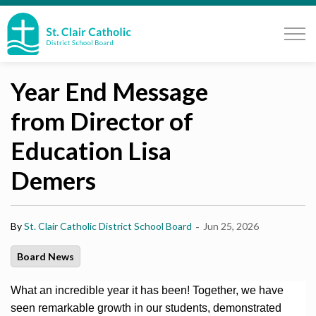
St. Clair Catholic School Board
Year End Message
from Director of
Education Lisa
Demers
-
By
St. Clair Catholic District School Board
Jun 25, 2026
Board News
What an incredible year it has been! Together, we have
seen remarkable growth in our students, demonstrated