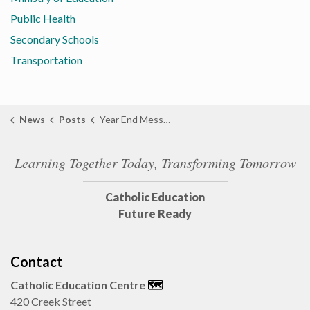
Public Health
Secondary Schools
Transportation
News
Posts
Year End Message from Director of Education Lisa Demers
Learning Together Today, Transforming Tomorrow
Catholic Education
Future Ready
Contact
Catholic Education Centre
🗺️
420 Creek Street