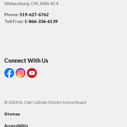
Wallaceburg, ON, N8A 4C4
Phone:
519-627-6762
Toll Free:
1-866-336-6139
Connect With Us
View our Facebook page
View our Instagram page
View our Youtube page
© 2026 St. Clair Catholic District School Board
Sitemap
Accessibility