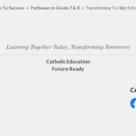
 To Success
Pathways in Grade 7 & 8
Transitioning To High Sch
Learning Together Today, Transforming Tomorrow
Catholic Education
Future Ready
C
Vi