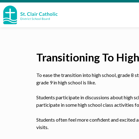
St. Clair Catholic School Board
Transitioning To Hig
To ease the transition into high school, grade 8
grade 9 in high school is like.
Students participate in discussions about high sc
participate in some high school class activities f
Students often feel more confident and excited a
visits.