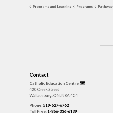
Programs and Learning
Programs
Pathways
Contact
Catholic Education Centre
🗺️
420 Creek Street
Wallaceburg, ON, N8A 4C4
Phone:
519-627-6762
Toll Free:
1-866-336-6139