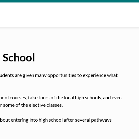
h School
 students are given many opportunities to experience what
hool courses, take tours of the local high schools, and even
or some of the elective classes.
bout entering into high school after several pathways