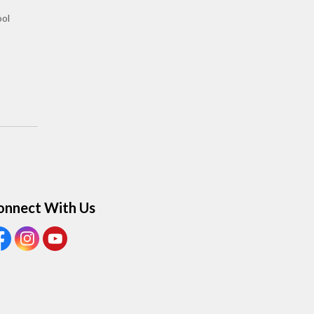
ool
onnect With Us
ew our Facebook page
View our Instagram page
View our Youtube page