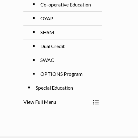
Co-operative Education
OYAP
SHSM
Dual Credit
SWAC
OPTIONS Program
Special Education
View Full Menu
Toggle Menu Progr