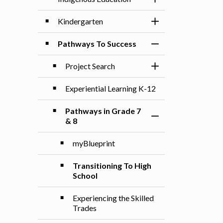
Toggle Section
Kindergarten
Toggle Section
Pathways To Success
Toggle Section
Project Search
Toggle Section
Experiential Learning K-12
Pathways in Grade 7
Toggle Section
& 8
myBlueprint
Transitioning To High
School
Experiencing the Skilled
Trades