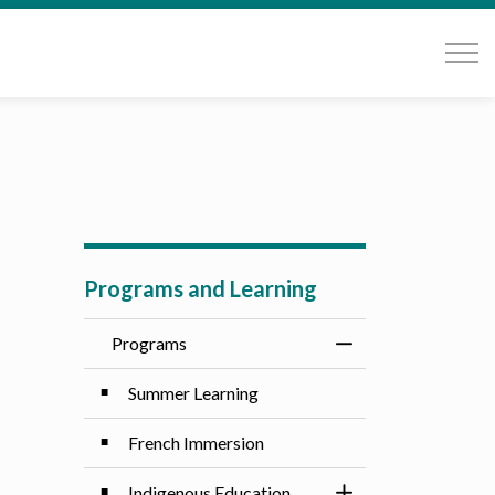
Programs and Learning
Programs
Toggle Menu Progr
Summer Learning
French Immersion
Indigenous Education