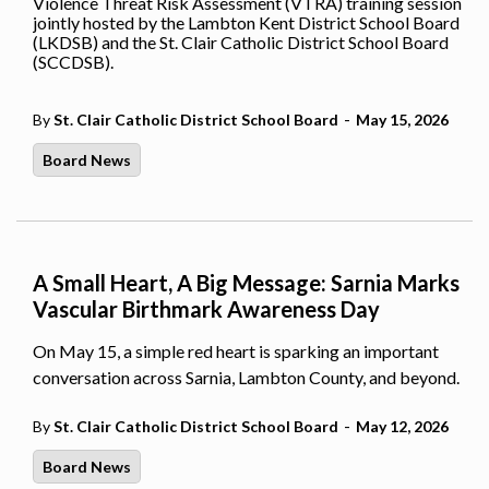
Violence Threat Risk Assessment (VTRA) training session
jointly hosted by the Lambton Kent District School Board
(LKDSB) and the St. Clair Catholic District School Board
(SCCDSB).
-
By
St. Clair Catholic District School Board
May 15, 2026
Board News
A Small Heart, A Big Message: Sarnia Marks
Vascular Birthmark Awareness Day
On May 15, a simple red heart is sparking an important
conversation across Sarnia, Lambton County, and beyond.
-
By
St. Clair Catholic District School Board
May 12, 2026
Board News