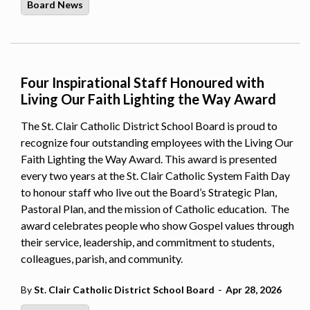
Board News
Four Inspirational Staff Honoured with
Living Our Faith Lighting the Way Award
The St. Clair Catholic District School Board is proud to
recognize four outstanding employees with the Living Our
Faith Lighting the Way Award. This award is presented
every two years at the St. Clair Catholic System Faith Day
to honour staff who live out the Board’s Strategic Plan,
Pastoral Plan, and the mission of Catholic education. The
award celebrates people who show Gospel values through
their service, leadership, and commitment to students,
colleagues, parish, and community.
-
By
St. Clair Catholic District School Board
Apr 28, 2026