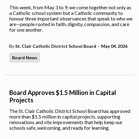
This week, from May 3 to 9, we come together not only as
a Catholic school system but a Catholic community to
honour three important observances that speak to who we
are—people rooted in faith, dignity, compassion, and care
for one another.
-
By
St. Clair Catholic District School Board
May 04, 2026
Board News
Board Approves $1.5 Million in Capital
Projects
The St. Clair Catholic District School Board has approved
more than $1.5 million in capital projects, supporting
renovations and site improvements that help keep our
schools safe, welcoming, and ready for learning.