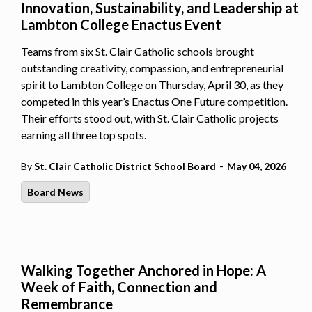
Innovation, Sustainability, and Leadership at
Lambton College Enactus Event
Teams from six St. Clair Catholic schools brought
outstanding creativity, compassion, and entrepreneurial
spirit to Lambton College on Thursday, April 30, as they
competed in this year’s Enactus One Future competition.
Their efforts stood out, with St. Clair Catholic projects
earning all three top spots.
-
By
St. Clair Catholic District School Board
May 04, 2026
Board News
Walking Together Anchored in Hope: A
Week of Faith, Connection and
Remembrance