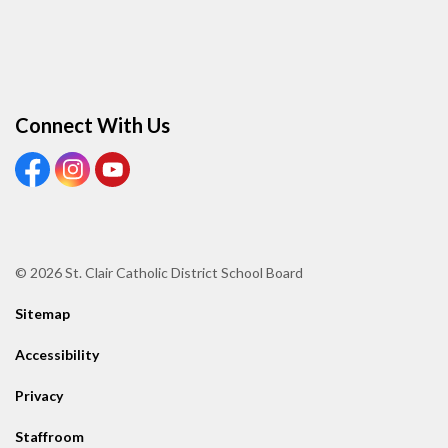
Connect With Us
View our Facebook page
View our Instagram page
View our Youtube page
© 2026 St. Clair Catholic District School Board
Sitemap
Accessibility
Privacy
Staffroom