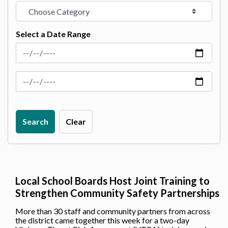
Select a Date Range
News Feed Search Date From
News Feed Search Date To
Search
Clear
Local School Boards Host Joint Training to
Strengthen Community Safety Partnerships
More than 30 staff and community partners from across
the district came together this week for a two-day