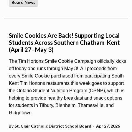
Board News
Smile Cookies Are Back! Supporting Local
Students Across Southern Chatham-Kent
(April 27–May 3)
The Tim Hortons Smile Cookie Campaign officially kicks
off today and runs through May 3!
All proceeds from
every Smile Cookie purchased from participating South
Kent Tim Hortons restaurants this week goes to support
the Ontario Student Nutrition Program (OSNP), which is
helping to provide healthy breakfast and snack options
for students in Tilbury, Blenheim, Thamesville, and
Ridgetown.
-
By
St. Clair Catholic District School Board
Apr 27, 2026