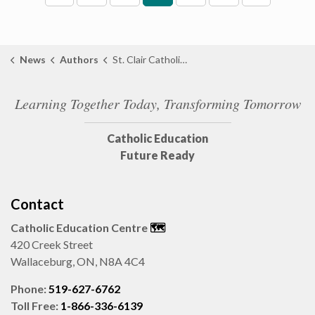
News
Authors
St. Clair Catholic District School Board
Learning Together Today, Transforming Tomorrow
Catholic Education
Future Ready
Contact
Catholic Education Centre
🗺️
420 Creek Street
Wallaceburg, ON, N8A 4C4
Phone:
519-627-6762
Toll Free:
1-866-336-6139