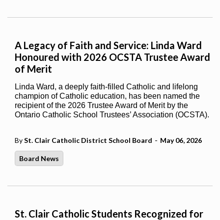
A Legacy of Faith and Service: Linda Ward
Honoured with 2026 OCSTA Trustee Award
of Merit
Linda Ward, a deeply faith-filled Catholic and lifelong
champion of Catholic education, has been named the
recipient of the 2026 Trustee Award of Merit by the
Ontario Catholic School Trustees’ Association (OCSTA).
-
By
St. Clair Catholic District School Board
May 06, 2026
Board News
St. Clair Catholic Students Recognized for