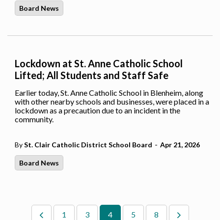
Board News
Lockdown at St. Anne Catholic School
Lifted; All Students and Staff Safe
Earlier today, St. Anne Catholic School in Blenheim, along
with other nearby schools and businesses, were placed in a
lockdown as a precaution due to an incident in the
community.
-
By
St. Clair Catholic District School Board
Apr 21, 2026
Board News
1
3
4
5
8