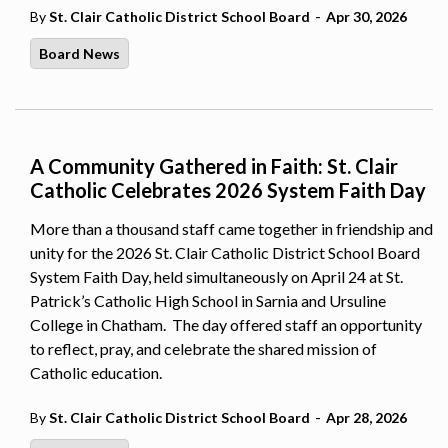
-
By
St. Clair Catholic District School Board
Apr 30, 2026
Board News
A Community Gathered in Faith: St. Clair
Catholic Celebrates 2026 System Faith Day
More than a thousand staff came together in friendship and
unity for the 2026 St. Clair Catholic District School Board
System Faith Day, held simultaneously on April 24 at St.
Patrick’s Catholic High School in Sarnia and Ursuline
College in Chatham. The day offered staff an opportunity
to reflect, pray, and celebrate the shared mission of
Catholic education.
-
By
St. Clair Catholic District School Board
Apr 28, 2026