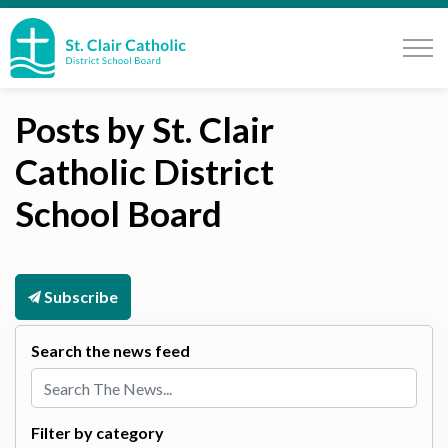
St. Clair Catholic School Board
Posts by St. Clair
Catholic District
School Board
Subscribe
Search the news feed
Filter by category