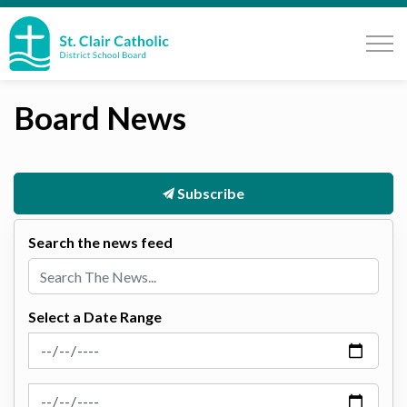
St. Clair Catholic School Board
Board News
Subscribe
Search the news feed
Select a Date Range
News Feed Search Date From
News Feed Search Date To