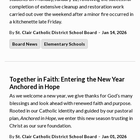
completion of extensive cleanup and restoration work
carried out over the weekend after a minor fire occurred in
a kitchenette late Friday.
-
By
St. Clair Catholic District School Board
Jan 14, 2026
Board News
Elementary Schools
Together in Faith: Entering the New Year
Anchored in Hope
As we welcome a new year, we give thanks for God’s many
blessings and look ahead with renewed faith and purpose.
Rooted in our Catholic identity and guided by our pastoral
plan,
Anchored in Hope
, we enter this new season trusting in
Christ as our sure foundation.
-
By
St. Clair Catholic District School Board
Jan 01, 2026