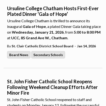
Ursuline College Chatham Hosts First-Ever
Plated Dinner ‘Gala of Hope’
Ursuline College Chatham is thrilled to announce its
inaugural
Gala of Hope
, a plated Dinner Gala taking place
on
Wednesday, January 21, 2026
, from
5:00 to 8:00 PM
at
UCC, 85 Grand Ave W., Chatham
.
-
By
St. Clair Catholic District School Board
Jan 14, 2026
Board News
Secondary Schools
St. John Fisher Catholic School Reopens
Following Weekend Cleanup Efforts After
Minor Fire
St. John Fisher Catholic School reopened to staff and
students on Monday, January 12, following the successful