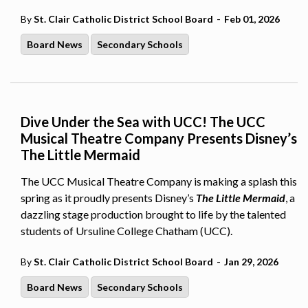
-
By
St. Clair Catholic District School Board
Feb 01, 2026
Board News
Secondary Schools
Dive Under the Sea with UCC! The UCC
Musical Theatre Company Presents Disney’s
The Little Mermaid
The UCC Musical Theatre Company is making a splash this
spring as it proudly presents Disney’s
The Little Mermaid
, a
dazzling stage production brought to life by the talented
students of Ursuline College Chatham (UCC).
-
By
St. Clair Catholic District School Board
Jan 29, 2026
Board News
Secondary Schools