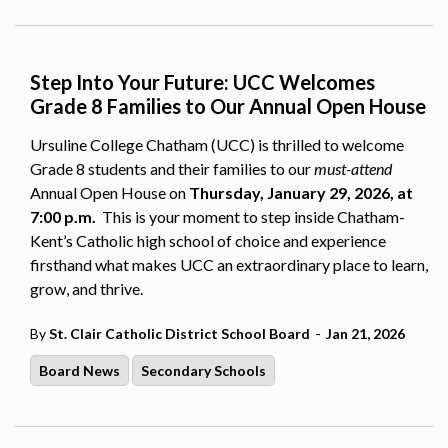
Step Into Your Future: UCC Welcomes
Grade 8 Families to Our Annual Open House
Ursuline College Chatham (UCC) is thrilled to welcome
Grade 8 students and their families to our
must-attend
Annual Open House on
Thursday, January 29, 2026, at
7:00 p.m.
This is your moment to step inside Chatham-
Kent’s Catholic high school of choice and experience
firsthand what makes UCC an extraordinary place to learn,
grow, and thrive.
-
By
St. Clair Catholic District School Board
Jan 21, 2026
Board News
Secondary Schools