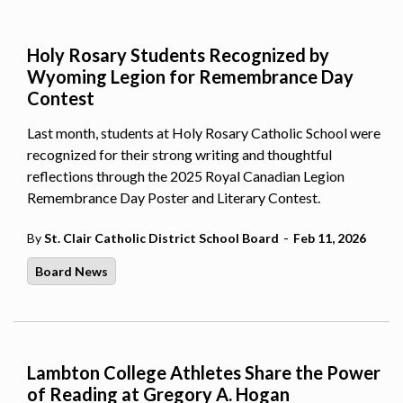
Holy Rosary Students Recognized by
Wyoming Legion for Remembrance Day
Contest
Last month, students at Holy Rosary Catholic School were
recognized for their strong writing and thoughtful
reflections through the 2025 Royal Canadian Legion
Remembrance Day Poster and Literary Contest.
-
By
St. Clair Catholic District School Board
Feb 11, 2026
Board News
Lambton College Athletes Share the Power
of Reading at Gregory A. Hogan