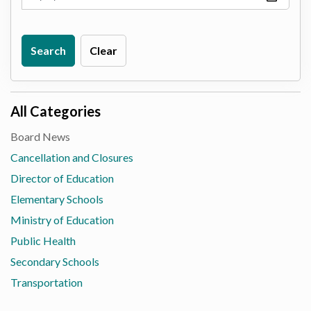
Search
Clear
All Categories
Board News
Cancellation and Closures
Director of Education
Elementary Schools
Ministry of Education
Public Health
Secondary Schools
Transportation