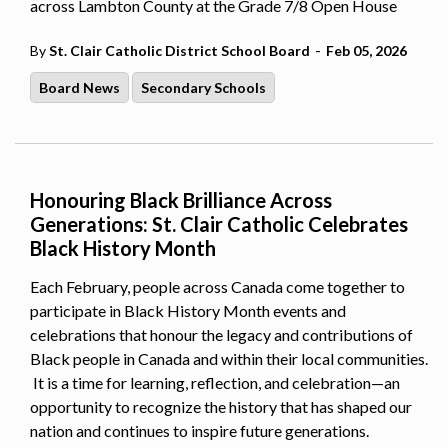
across Lambton County at the Grade 7/8 Open House
-
By
St. Clair Catholic District School Board
Feb 05, 2026
Board News
Secondary Schools
Honouring Black Brilliance Across
Generations: St. Clair Catholic Celebrates
Black History Month
Each February, people across Canada come together to
participate in Black History Month events and
celebrations that honour the legacy and contributions of
Black people in Canada and within their local communities.
It is a time for learning, reflection, and celebration—an
opportunity to recognize the history that has shaped our
nation and continues to inspire future generations.