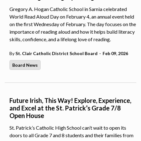
Gregory A. Hogan Catholic School in Sarnia celebrated
World Read Aloud Day on February 4, an annual event held
on the first Wednesday of February. The day focuses on the
importance of reading aloud and how it helps build literacy
skills, confidence, and a lifelong love of reading.
-
By
St. Clair Catholic District School Board
Feb 09, 2026
Board News
Future Irish, This Way! Explore, Experience,
and Excel at the St. Patrick’s Grade 7/8
Open House
St. Patrick’s Catholic High School can’t wait to open its
doors to all Grade 7 and 8 students and their families from