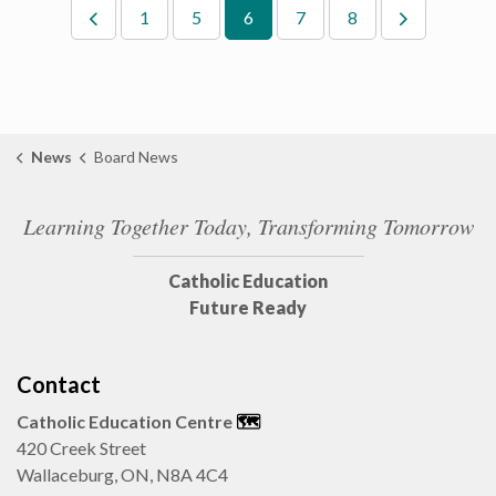
1
5
6
7
8
News
Board News
Learning Together Today, Transforming Tomorrow
Catholic Education
Future Ready
Contact
Catholic Education Centre
🗺️
420 Creek Street
Wallaceburg, ON, N8A 4C4