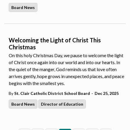
Board News
Welcoming the Light of Christ This
Christmas
On this holy Christmas Day, we pause to welcome the light
of Christ once again into our world and into our hearts. In
the quiet of the manger, God reminds us that love often
arrives gently, hope grows in unexpected places, and peace
begins with the smallest yes.
-
By
St. Clair Catholic District School Board
Dec 25, 2025
Board News
Director of Education