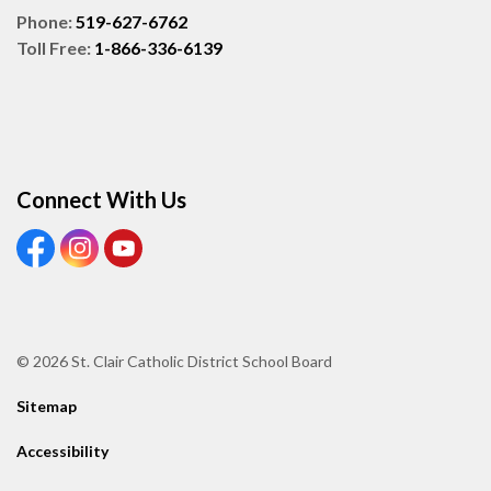
Phone:
519-627-6762
Toll Free:
1-866-336-6139
Connect With Us
View our Facebook page
View our Instagram page
View our Youtube page
© 2026 St. Clair Catholic District School Board
Sitemap
Accessibility